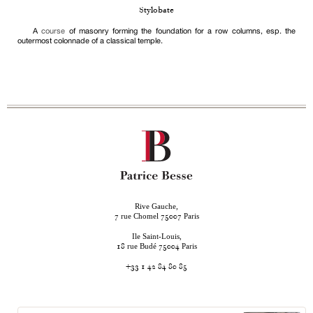
Stylobate
A
course
of masonry forming the foundation for a row columns, esp. the
outermost colonnade of a classical temple.
Rive Gauche,
rue Chomel
Paris
7
75007
Ile Saint-Louis,
rue Budé
Paris
18
75004
+33 1 42 84 80 85