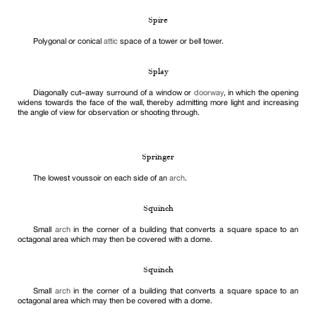
Spire
Polygonal or conical
attic
space of a tower or bell tower.
Splay
Diagonally cut–away surround of a window or
doorway
, in which the opening
widens towards the face of the wall, thereby admitting more light and increasing
the angle of view for observation or shooting through.
Springer
The lowest voussoir on each side of an
arch
.
Squinch
Small
arch
in the corner of a building that converts a square space to an
octagonal area which may then be covered with a dome.
Squinch
Small
arch
in the corner of a building that converts a square space to an
octagonal area which may then be covered with a dome.