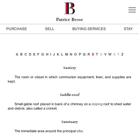
PURCHASE
SELL
BUYING SERVICES
STAY
A
B
C
D
E
F
G
H
I
J
K
L
M
N
O
P
Q
R
S
T
U
V
W
X
Y
Z
Sacristy
The room or closet in which communion equipment, linen, and supplies are
kept.
Saddle-roof
Small gable roof placed in back of a chimney on a
sloping
roof to shed water
and debris; also called a cricket.
Sanctuary
The immediate area around the principal
altar
.