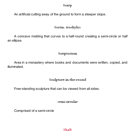
Scarp
An artificial cutting away of the ground to form a steeper slope.
Scotia, trochylus
A concave molding that curves to a half-round creating a semi-circle or half
an ellipse.
Scriptorium
Area in a monastery where books and documents were written, copied, and
illuminated.
Sculpture-in-the-round
Free-standing sculpture that can be viewed from all sides.
semi-circular
Comprised of a semi-circle
Shaft