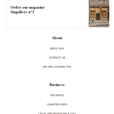
Order our magazine
Singuliers n°3
About
SINCE 1924
CONTACT US
WE ARE LOOKING FOR
Business
FEE RATES
CHARTER GDPR
LEGAL INFORMATIONS & CGU