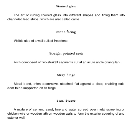
Stained glass
The art of cutting colored glass into different shapes and fitting them into
channeled lead strips, which are also called came.
Stone facing
Visible side of a wall built of freestone.
Straight pointed arch
Arch
composed of two straight segments cut at an acute angle (triangular).
Strap hinge
Metal band, often decorative, attached flat against a door, enabling said
door to be supported on its hinge
Stuc, Stucco
A mixture of cement, sand, lime and water spread over metal screening or
chicken wire or wooden lath on wooden walls to form the exterior covering of and
exterior wall.