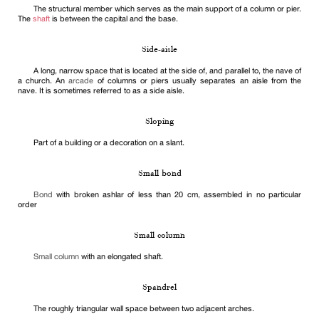
The structural member which serves as the main support of a column or pier.
The
shaft
is between the capital and the base.
Side-aisle
A long, narrow space that is located at the side of, and parallel to, the nave of
a church. An
arcade
of columns or piers usually separates an aisle from the
nave. It is sometimes referred to as a side aisle.
Sloping
Part of a building or a decoration on a slant.
Small bond
Bond
with broken ashlar of less than 20 cm, assembled in no particular
order
Small column
Small column
with an elongated shaft.
Spandrel
The roughly triangular wall space between two adjacent arches.