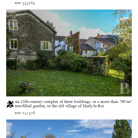
ref 335164
An 18th-century complex of three buildings, in a more than 760-m²
tree-filled garden, in the old village of Marly-le-Roi
ref 147526