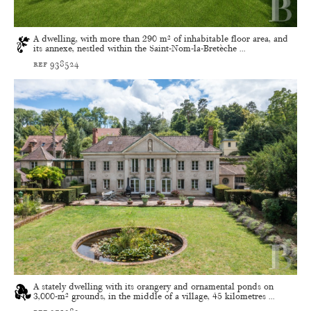
A dwelling, with more than 290 m² of inhabitable floor area, and
its annexe, nestled within the Saint-Nom-la-Bretèche ...
ref 938524
A stately dwelling with its orangery and ornamental ponds on
3,000-m² grounds, in the middle of a village, 45 kilometres ...