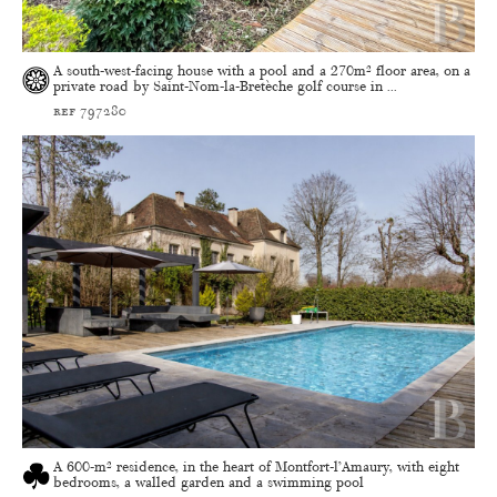
A south-west-facing house with a pool and a 270m² floor area, on a
private road by Saint-Nom-la-Bretèche golf course in ...
ref 797280
A 600-m² residence, in the heart of Montfort-l’Amaury, with eight
bedrooms, a walled garden and a swimming pool