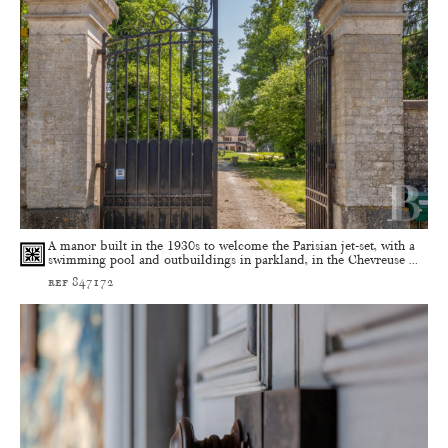
A manor built in the 1930s to welcome the Parisian jet-set, with a
swimming pool and outbuildings in parkland, in the Chevreuse ...
ref 847172