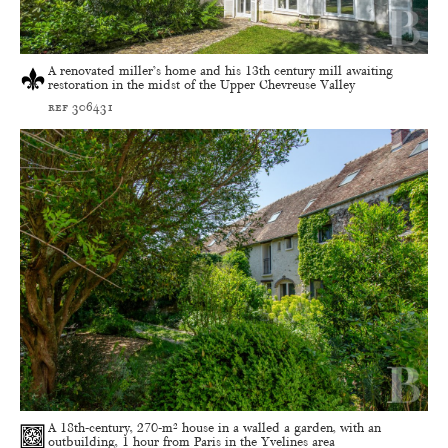
A renovated miller’s home and his 13th century mill awaiting
restoration in the midst of the Upper Chevreuse Valley
ref 306431
A 18th-century, 270-m² house in a walled a garden, with an
outbuilding, 1 hour from Paris in the Yvelines area