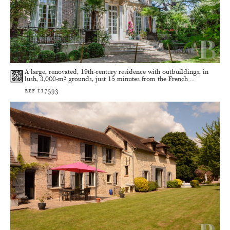
A large, renovated, 19th-century residence with outbuildings, in
lush, 3,000-m² grounds, just 15 minutes from the French ...
ref 117593