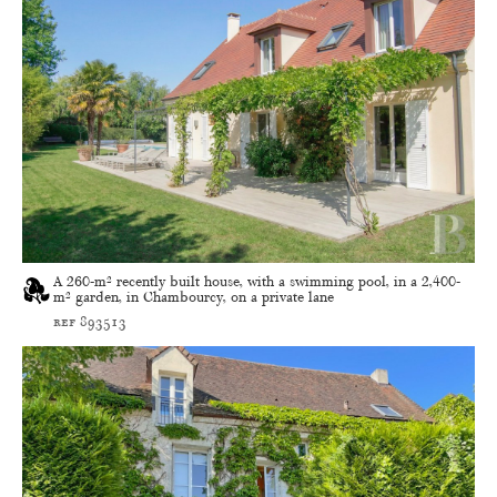
A 260-m² recently built house, with a swimming pool, in a 2,400-
m² garden, in Chambourcy, on a private lane
ref 893513