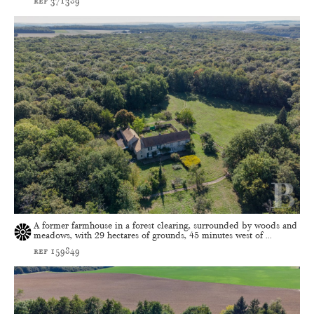
ref 371389
A former farmhouse in a forest clearing, surrounded by woods and
meadows, with 29 hectares of grounds, 45 minutes west of ...
ref 159849