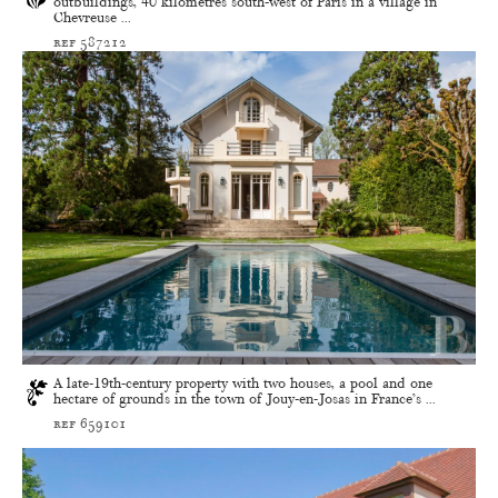
outbuildings, 40 kilometres south-west of Paris in a village in
Chevreuse ...
ref 587212
A late-19th-century property with two houses, a pool and one
hectare of grounds in the town of Jouy-en-Josas in France’s ...
ref 659101