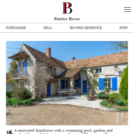
PURCHASE
SELL
BUYING SERVICES
STAY
A renovated farmhouse with a swimming pool, garden and