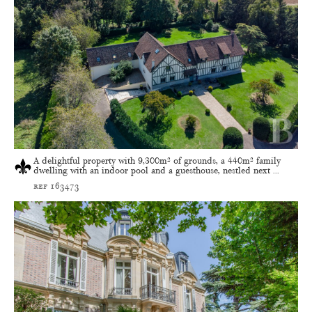
A delightful property with 9,300m² of grounds, a 440m² family
dwelling with an indoor pool and a guesthouse, nestled next ...
ref 163473