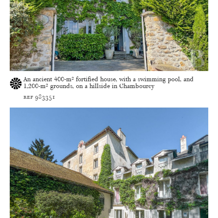
An ancient 400-m² fortified house, with a swimming pool, and
1,200-m² grounds, on a hillside in Chambourcy
ref 983351