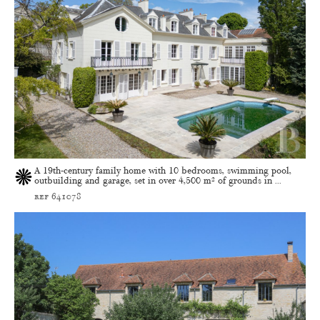
A 19th-century family home with 10 bedrooms, swimming pool,
outbuilding and garage, set in over 4,500 m² of grounds in ...
ref 641078