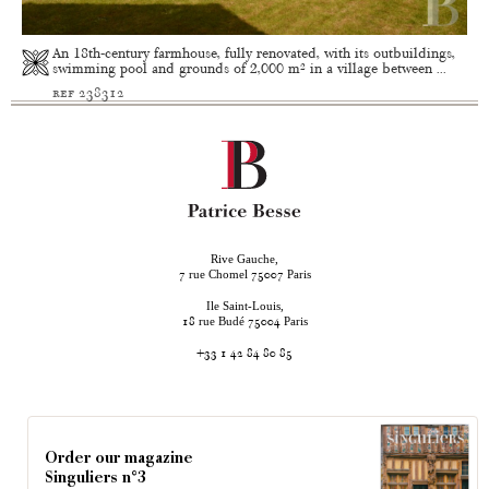
An 18th-century farmhouse, fully renovated, with its outbuildings,
swimming pool and grounds of 2,000 m² in a village between ...
ref 238312
Rive Gauche,
rue Chomel
Paris
7
75007
Ile Saint-Louis,
rue Budé
Paris
18
75004
+33 1 42 84 80 85
Order our magazine
Singuliers n°3