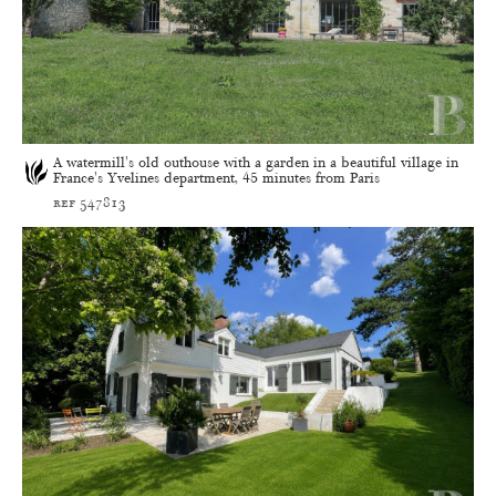
A watermill's old outhouse with a garden in a beautiful village in
France's Yvelines department, 45 minutes from Paris
ref 547813