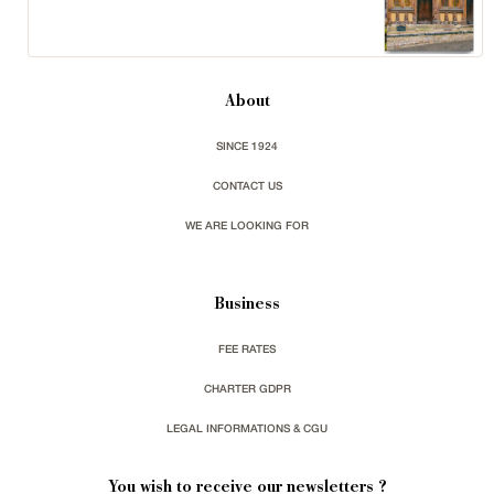
About
SINCE 1924
CONTACT US
WE ARE LOOKING FOR
Business
FEE RATES
CHARTER GDPR
LEGAL INFORMATIONS & CGU
You wish to receive our newsletters ?