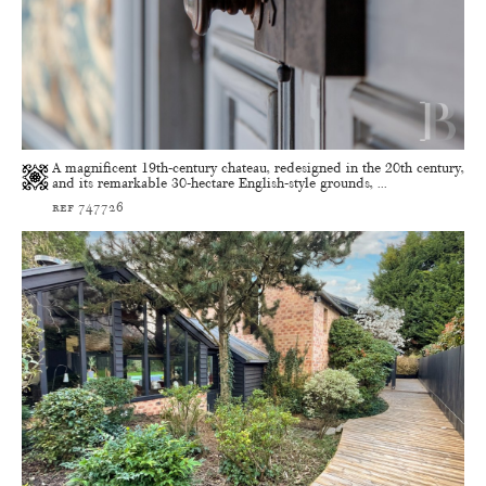
A magnificent 19th-century chateau, redesigned in the 20th century,
and its remarkable 30-hectare English-style grounds, ...
ref 747726