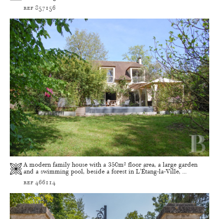
ref 857156
A modern family house with a 350m² floor area, a large garden
and a swimming pool, beside a forest in L'Étang-la-Ville, ...
ref 466114